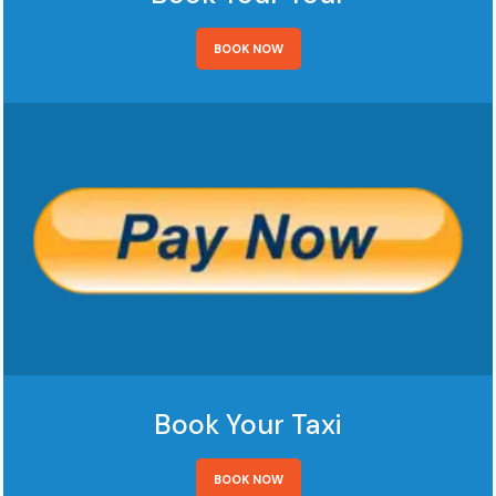
BOOK NOW
Book Your Taxi
BOOK NOW