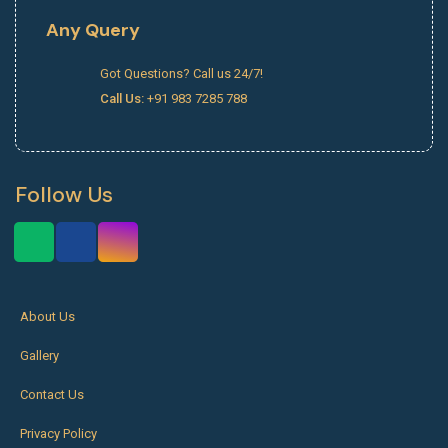
Any Query
Got Questions? Call us 24/7!
Call Us:
+91 983 7285 788
Follow Us
About Us
Gallery
Contact Us
Privacy Policy