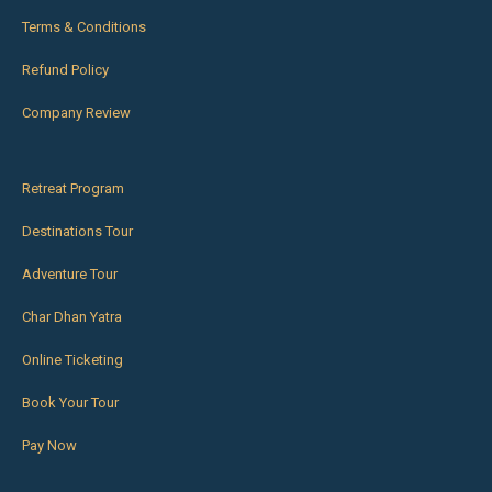
Terms & Conditions
Refund Policy
Company Review
Retreat Program
Destinations Tour
Adventure Tour
Char Dhan Yatra
Online Ticketing
Book Your Tour
Pay Now