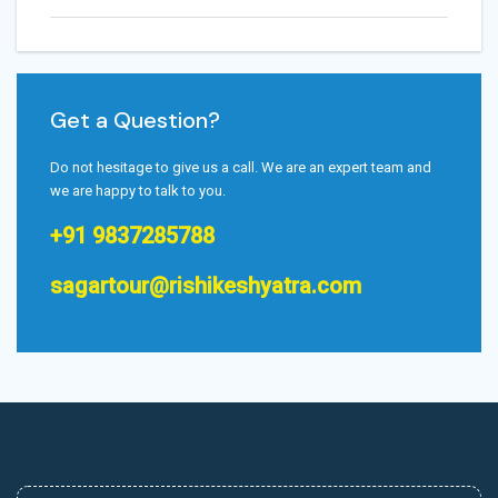
Get a Question?
Do not hesitage to give us a call. We are an expert team and
we are happy to talk to you.
+91 9837285788
sagartour@rishikeshyatra.com