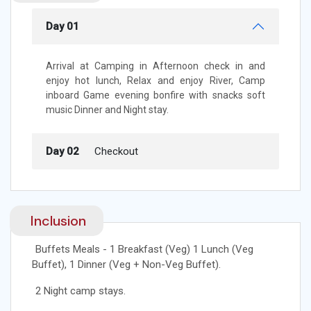
Day 01
Arrival at Camping in Afternoon check in and
enjoy hot lunch, Relax and enjoy River, Camp
inboard Game evening bonfire with snacks soft
music Dinner and Night stay.
Day 02
Checkout
Inclusion
Buffets Meals - 1 Breakfast (Veg) 1 Lunch (Veg
Buffet), 1 Dinner (Veg + Non-Veg Buffet).
2 Night camp stays.