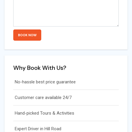
Why Book With Us?
No-hassle best price guarantee
Customer care available 24/7
Hand-picked Tours & Activities
Expert Driver in Hill Road