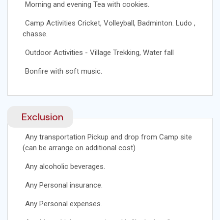
Morning and evening Tea with cookies.
Camp Activities Cricket, Volleyball, Badminton. Ludo ,
chasse.
Outdoor Activities - Village Trekking, Water fall
Bonfire with soft music.
Exclusion
Any transportation Pickup and drop from Camp site
(can be arrange on additional cost)
Any alcoholic beverages.
Any Personal insurance.
Any Personal expenses.