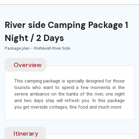
River side Camping Package 1
Night / 2 Days
Package plan – Rishikesh River Side
Overview
This camping package is specially designed for those
tourists who want to spend a few moments in the
serene ambiance on the banks of the river, one night
and two days stay will refresh you. In this package
you get riverside cottages, fine food and much more
Itinerary