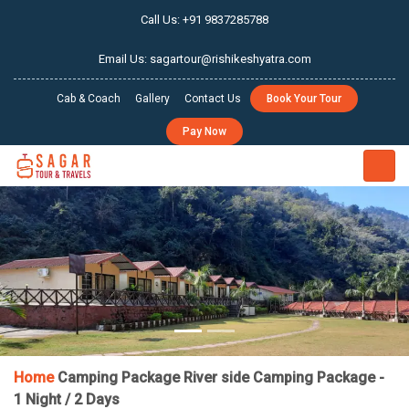
Call Us: +91 9837285788
Email Us: sagartour@rishikeshyatra.com
Cab & Coach
Gallery
Contact Us
Book Your Tour
Pay Now
PREVIOUS
NEX
Home
Camping Package
River side Camping Package -
1 Night / 2 Days