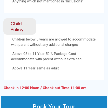
Anything which not mentioned in "Inclusions"
Child
Policy
Children below 5 years are allowed to accommodate
with parent without any additional charges
Above 05 to 11 Year 50 % Package Cost
accommodate with parent without extra bed
Above 11 Year same as adult
Check in 12:00 Noon / Check out Time 11:00 am
Book Your Tour