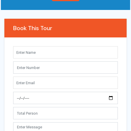
Book This Tour